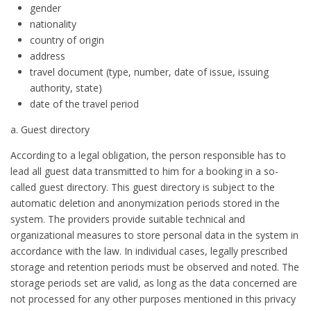
gender
nationality
country of origin
address
travel document (type, number, date of issue, issuing
authority, state)
date of the travel period
a. Guest directory
According to a legal obligation, the person responsible has to
lead all guest data transmitted to him for a booking in a so-
called guest directory. This guest directory is subject to the
automatic deletion and anonymization periods stored in the
system. The providers provide suitable technical and
organizational measures to store personal data in the system in
accordance with the law. In individual cases, legally prescribed
storage and retention periods must be observed and noted. The
storage periods set are valid, as long as the data concerned are
not processed for any other purposes mentioned in this privacy