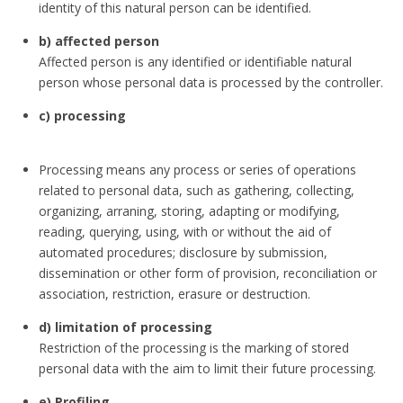
identity of this natural person can be identified.
b) affected person
Affected person is any identified or identifiable natural
person whose personal data is processed by the controller.
c) processing
Processing means any process or series of operations
related to personal data, such as gathering, collecting,
organizing, arraning, storing, adapting or modifying,
reading, querying, using, with or without the aid of
automated procedures; disclosure by submission,
dissemination or other form of provision, reconciliation or
association, restriction, erasure or destruction.
d) limitation of processing
Restriction of the processing is the marking of stored
personal data with the aim to limit their future processing.
e) Profiling