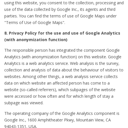
using this website, you consent to the collection, processing and
use of the data collected by Google Inc., its agents and third
parties. You can find the terms of use of Google Maps under
"Terms of Use of Google Maps".
8. Privacy Policy for the use and use of Google Analytics
(with anonymization function)
The responsible person has integrated the component Google
Analytics (with anonymization function) on this website. Google
Analytics is a web analytics service. Web analysis is the survey,
collection and analysis of data about the behaviour of visitors to
websites. Among other things, a web analysis service collects
data on which website an affected person has come to a
website (so-called referrers), which subpages of the website
were accessed or how often and for which length of stay a
subpage was viewed.
The operating company of the Google Analytics component is
Google Inc., 1600 Amphitheater Pkwy, Mountain View, CA
94043-1351, USA.