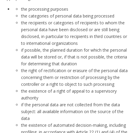
the processing purposes
the categories of personal data being processed
the recipients or categories of recipients to whom the
personal data have been disclosed or are still being
disclosed, in particular to recipients in third countries or
to international organizations
if possible, the planned duration for which the personal
data will be stored or, if that is not possible, the criteria
for determining that duration
the right of rectification or erasure of the personal data
concerning them or restriction of processing by the
controller or a right to object to such processing
the existence of a right of appeal to a supervisory
authority
if the personal data are not collected from the data
subject: all available information on the source of the
data
the existence of automated decision-making, including
profiling, in accordance with Article 22 (1) and (4) of the