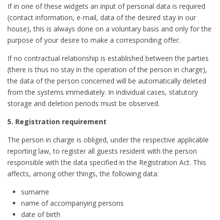
If in one of these widgets an input of personal data is required
(contact information, e-mail, data of the desired stay in our
house), this is always done on a voluntary basis and only for the
purpose of your desire to make a corresponding offer.
If no contractual relationship is established between the parties
(there is thus no stay in the operation of the person in charge),
the data of the person concerned will be automatically deleted
from the systems immediately. In individual cases, statutory
storage and deletion periods must be observed.
5. Registration requirement
The person in charge is obliged, under the respective applicable
reporting law, to register all guests resident with the person
responsible with the data specified in the Registration Act. This
affects, among other things, the following data:
surname
name of accompanying persons
date of birth