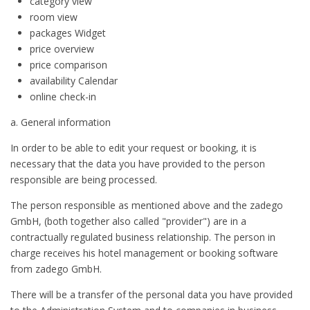
category view
room view
packages Widget
price overview
price comparison
availability Calendar
online check-in
a. General information
In order to be able to edit your request or booking, it is
necessary that the data you have provided to the person
responsible are being processed.
The person responsible as mentioned above and the zadego
GmbH, (both together also called "provider") are in a
contractually regulated business relationship. The person in
charge receives his hotel management or booking software
from zadego GmbH.
There will be a transfer of the personal data you have provided