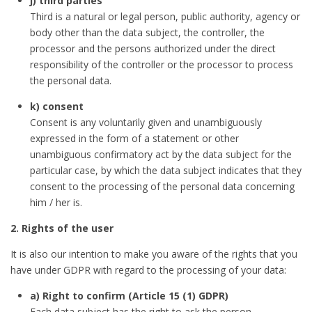
j) third parties
Third is a natural or legal person, public authority, agency or
body other than the data subject, the controller, the
processor and the persons authorized under the direct
responsibility of the controller or the processor to process
the personal data.
k) consent
Consent is any voluntarily given and unambiguously
expressed in the form of a statement or other
unambiguous confirmatory act by the data subject for the
particular case, by which the data subject indicates that they
consent to the processing of the personal data concerning
him / her is.
2. Rights of the user
It is also our intention to make you aware of the rights that you
have under GDPR with regard to the processing of your data:
a) Right to confirm (Article 15 (1) GDPR)
Each data subject has the right to ask the person