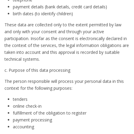
payment details (bank details, credit card details)
birth dates (to identify children)
These data are collected only to the extent permitted by law
and only with your consent and through your active
participation. Insofar as the consent is electronically declared in
the context of the services, the legal information obligations are
taken into account and this approval is recorded by suitable
technical systems.
c. Purpose of this data processing
The person responsible will process your personal data in this
context for the following purposes:
tenders
online check-in
fulfillment of the obligation to register
payment processing
accounting