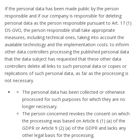
If the personal data has been made public by the person
responsible and if our company is responsible for deleting
personal data as the person responsible pursuant to Art. 17 (1)
DS-GVO, the person responsible shall take appropriate
measures, including technical ones, taking into account the
available technology and the implementation costs. to inform
other data controllers processing the published personal data
that the data subject has requested that these other data
controllers delete all links to such personal data or copies or
replications of such personal data, as far as the processing is
not necessary.
The personal data has been collected or otherwise
processed for such purposes for which they are no
longer necessary.
The person concerned revokes the consent on which
the processing was based on Article 6 (1) (a) of the
GDPR or Article 9 (2) (a) of the GDPR and lacks any
other legal basis for the processing.