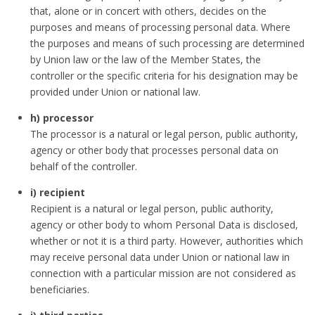
that, alone or in concert with others, decides on the
purposes and means of processing personal data. Where
the purposes and means of such processing are determined
by Union law or the law of the Member States, the
controller or the specific criteria for his designation may be
provided under Union or national law.
h) processor
The processor is a natural or legal person, public authority,
agency or other body that processes personal data on
behalf of the controller.
i) recipient
Recipient is a natural or legal person, public authority,
agency or other body to whom Personal Data is disclosed,
whether or not it is a third party. However, authorities which
may receive personal data under Union or national law in
connection with a particular mission are not considered as
beneficiaries.