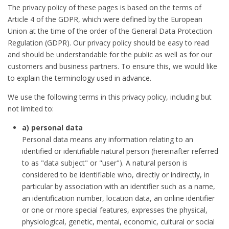
The privacy policy of these pages is based on the terms of
Article 4 of the GDPR, which were defined by the European
Union at the time of the order of the General Data Protection
Regulation (GDPR). Our privacy policy should be easy to read
and should be understandable for the public as well as for our
customers and business partners. To ensure this, we would like
to explain the terminology used in advance.
We use the following terms in this privacy policy, including but
not limited to:
a) personal data
Personal data means any information relating to an
identified or identifiable natural person (hereinafter referred
to as "data subject" or "user"). A natural person is
considered to be identifiable who, directly or indirectly, in
particular by association with an identifier such as a name,
an identification number, location data, an online identifier
or one or more special features, expresses the physical,
physiological, genetic, mental, economic, cultural or social