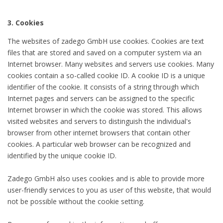
3. Cookies
The websites of zadego GmbH use cookies. Cookies are text
files that are stored and saved on a computer system via an
Internet browser. Many websites and servers use cookies. Many
cookies contain a so-called cookie ID. A cookie ID is a unique
identifier of the cookie. It consists of a string through which
Internet pages and servers can be assigned to the specific
Internet browser in which the cookie was stored. This allows
visited websites and servers to distinguish the individual's
browser from other internet browsers that contain other
cookies. A particular web browser can be recognized and
identified by the unique cookie ID.
Zadego GmbH also uses cookies and is able to provide more
user-friendly services to you as user of this website, that would
not be possible without the cookie setting.