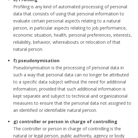
Profiling is any kind of automated processing of personal
data that consists of using that personal information to
evaluate certain personal aspects relating to a natural
person, in particular aspects relating to job performance,
economic situation, health, personal preferences, interests,
reliability, behavior, whereabouts or relocation of that
natural person.
f) pseudonymisation
Pseudonymisation is the processing of personal data in
such a way that personal data can no longer be attributed
to a specific data subject without the need for additional
information, provided that such additional information is
kept separate and subject to technical and organizational
measures to ensure that the personal data not assigned to
an identified or identifiable natural person.
g) controller or person in charge of controlling
The controller or person in charge of controlling is the
natural or legal person, public authority, agency or body