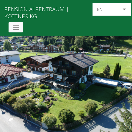
PENSION ALPENTRAUM |
EN
KOTTNER KG
DE