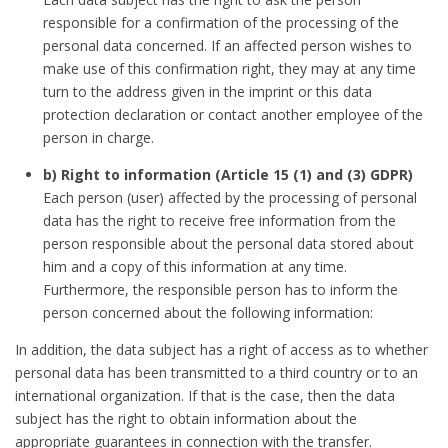
responsible for a confirmation of the processing of the
personal data concerned. If an affected person wishes to
make use of this confirmation right, they may at any time
turn to the address given in the imprint or this data
protection declaration or contact another employee of the
person in charge.
b) Right to information (Article 15 (1) and (3) GDPR)
Each person (user) affected by the processing of personal
data has the right to receive free information from the
person responsible about the personal data stored about
him and a copy of this information at any time.
Furthermore, the responsible person has to inform the
person concerned about the following information:
In addition, the data subject has a right of access as to whether
personal data has been transmitted to a third country or to an
international organization. If that is the case, then the data
subject has the right to obtain information about the
appropriate guarantees in connection with the transfer.