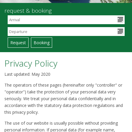
request & booking
Privacy Policy
Last updated: May 2020
The operators of these pages (hereinafter only "controller" or
"operator") take the protection of your personal data very
seriously. We treat your personal data confidentially and in
accordance with the statutory data protection regulations and
this privacy policy.
The use of our website is usually possible without providing
personal information. If personal data (for example name,