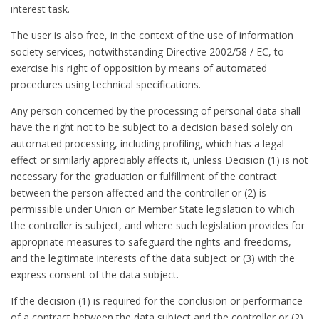
interest task.
The user is also free, in the context of the use of information
society services, notwithstanding Directive 2002/58 / EC, to
exercise his right of opposition by means of automated
procedures using technical specifications.
Any person concerned by the processing of personal data shall
have the right not to be subject to a decision based solely on
automated processing, including profiling, which has a legal
effect or similarly appreciably affects it, unless Decision (1) is not
necessary for the graduation or fulfillment of the contract
between the person affected and the controller or (2) is
permissible under Union or Member State legislation to which
the controller is subject, and where such legislation provides for
appropriate measures to safeguard the rights and freedoms,
and the legitimate interests of the data subject or (3) with the
express consent of the data subject.
If the decision (1) is required for the conclusion or performance
of a contract between the data subject and the controller or (2)