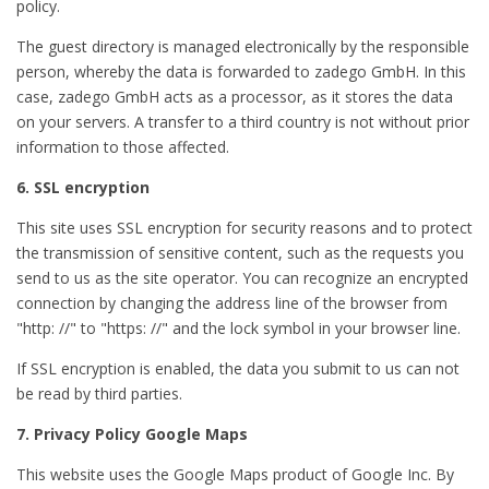
policy.
The guest directory is managed electronically by the responsible
person, whereby the data is forwarded to zadego GmbH. In this
case, zadego GmbH acts as a processor, as it stores the data
on your servers. A transfer to a third country is not without prior
information to those affected.
6. SSL encryption
This site uses SSL encryption for security reasons and to protect
the transmission of sensitive content, such as the requests you
send to us as the site operator. You can recognize an encrypted
connection by changing the address line of the browser from
"http: //" to "https: //" and the lock symbol in your browser line.
If SSL encryption is enabled, the data you submit to us can not
be read by third parties.
7. Privacy Policy Google Maps
This website uses the Google Maps product of Google Inc. By