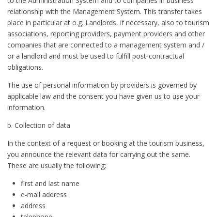
to the Administration System and to companies in business
relationship with the Management System. This transfer takes
place in particular at o.g. Landlords, if necessary, also to tourism
associations, reporting providers, payment providers and other
companies that are connected to a management system and /
or a landlord and must be used to fulfill post-contractual
obligations.
The use of personal information by providers is governed by
applicable law and the consent you have given us to use your
information.
b. Collection of data
In the context of a request or booking at the tourism business,
you announce the relevant data for carrying out the same.
These are usually the following:
first and last name
e-mail address
address
telephone