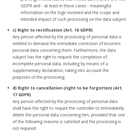
GDPR and - at least in these cases - meaningful
information on the logic involved and the scope and
intended impact of such processing on the data subject
c) Right to rectification (Art. 16 GDPR)
Any person affected by the processing of personal data is
entitled to demand the immediate correction of incorrect
personal data concerning them. Furthermore, the data
subject has the right to request the completion of
incomplete personal data, including by means of a
supplementary declaration, taking into account the
purposes of the processing.
d) Right to cancellation (right to be forgotten) (Art.
17 GDPR)
Any person affected by the processing of personal data
shall have the right to require the controller to immediately
delete the personal data concerning him, provided that one
of the following reasons is satisfied and the processing is
not required: