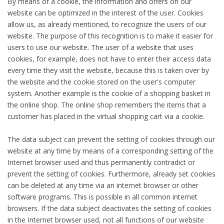
By means of a cookie, the information and offers on our
website can be optimized in the interest of the user. Cookies
allow us, as already mentioned, to recognize the users of our
website. The purpose of this recognition is to make it easier for
users to use our website. The user of a website that uses
cookies, for example, does not have to enter their access data
every time they visit the website, because this is taken over by
the website and the cookie stored on the user's computer
system. Another example is the cookie of a shopping basket in
the online shop. The online shop remembers the items that a
customer has placed in the virtual shopping cart via a cookie.
The data subject can prevent the setting of cookies through our
website at any time by means of a corresponding setting of the
Internet browser used and thus permanently contradict or
prevent the setting of cookies. Furthermore, already set cookies
can be deleted at any time via an internet browser or other
software programs. This is possible in all common internet
browsers. If the data subject deactivates the setting of cookies
in the Internet browser used, not all functions of our website