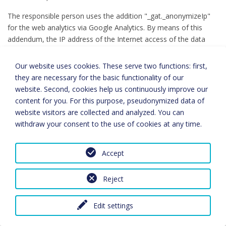
The responsible person uses the addition "_gat._anonymizeIp"
for the web analytics via Google Analytics. By means of this
addendum, the IP address of the Internet access of the data
subject will be shortened and anonymised by Google if the
access to our website is from a Member State of the European
Our website uses cookies. These serve two functions: first,
Union or from another state party to the Agreement on the
they are necessary for the basic functionality of our
European Economic Area.
website. Second, cookies help us continuously improve our
content for you. For this purpose, pseudonymized data of
The purpose of the Google Analytics component is to analyze
website visitors are collected and analyzed. You can
visitor flows on our website. Among other things, Google uses
withdraw your consent to the use of cookies at any time.
the data and information obtained to evaluate the use of our
website, to compile for us online reports showing the activities
on our websites, and to provide other services related to the
Accept
use of our website.
Reject
Google Analytics uses a cookie on the information technology
system of the person concerned. What cookies are, has already
been explained above. By using this cookie Google is enabled to
Edit settings
analyze the usage of our website. Each time one of the pages