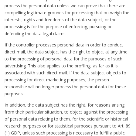
process the personal data unless we can prove that there are
compelling legitimate grounds for processing that outweigh the
interests, rights and freedoms of the data subject, or the
processing is for the purpose of enforcing, pursuing or
defending the data legal claims.
If the controller processes personal data in order to conduct
direct mail, the data subject has the right to object at any time
to the processing of personal data for the purposes of such
advertising. This also applies to the profiling, as far as it is
associated with such direct mail. If the data subject objects to
processing for direct marketing purposes, the person
responsible will no longer process the personal data for these
purposes.
In addition, the data subject has the right, for reasons arising
from their particular situation, to object against the processing
of personal data relating to them, for the scientific or historical
research purposes or for statistical purposes pursuant to Art. 89
(1) GDP, unless such processing is necessary to fulfill a public