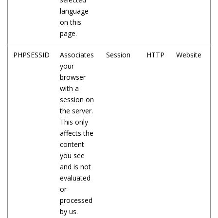
language
on this
page.
PHPSESSID
Associates
Session
HTTP
Website
your
browser
with a
session on
the server.
This only
affects the
content
you see
and is not
evaluated
or
processed
by us.