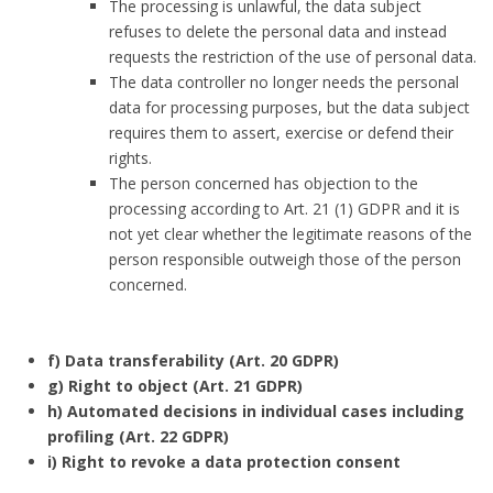
The processing is unlawful, the data subject
refuses to delete the personal data and instead
requests the restriction of the use of personal data.
The data controller no longer needs the personal
data for processing purposes, but the data subject
requires them to assert, exercise or defend their
rights.
The person concerned has objection to the
processing according to Art. 21 (1) GDPR and it is
not yet clear whether the legitimate reasons of the
person responsible outweigh those of the person
concerned.
f) Data transferability (Art. 20 GDPR)
g) Right to object (Art. 21 GDPR)
h) Automated decisions in individual cases including
profiling (Art. 22 GDPR)
i) Right to revoke a data protection consent