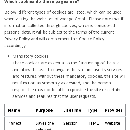
Which cookies do these pages use?
Below, different types of cookies are listed, which can be used
when visiting the websites of zadego GmbH. Please note that if
information collected through cookies, which is considered
personal data, it will be subject to the terms of the current
Privacy Policy and will complement this Cookie Policy
accordingly.
Mandatory cookies
These cookies are essential to the functioning of the site
and allow the user to navigate the site and use its services
and features. Without these mandatory cookies, the site will
not function as smoothly as desired, and the person
responsible may not be able to provide the site or certain
services and features that the user requests.
Name
Purpose
Lifetime
Type
Provider
i18next
Saves the
Session
HTML
Website
selected