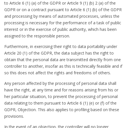
to Article 6 (1) (a) of the GDPR or Article 9 (1) (b) 2 (a) of the
GDPR or on a contract pursuant to Article 6 (1) (b) of the GDPR
and processing by means of automated processes, unless the
processing is necessary for the performance of a task of public
interest or in the exercise of public authority, which has been
assigned to the responsible person.
Furthermore, in exercising their right to data portability under
Article 20 (1) of the GDPR, the data subject has the right to
obtain that the personal data are transmitted directly from one
controller to another, insofar as this is technically feasible and if
so this does not affect the rights and freedoms of others.
Any person affected by the processing of personal data shall
have the right, at any time and for reasons arising from his or
her particular situation, to prevent the processing of personal
data relating to them pursuant to Article 6 (1) (e) or (f) of the
GDPR, Objection. This also applies to profiling based on these
provisions.
In the event of an objection, the controller will no longer