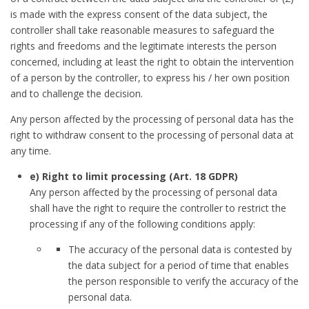
is made with the express consent of the data subject, the
controller shall take reasonable measures to safeguard the
rights and freedoms and the legitimate interests the person
concerned, including at least the right to obtain the intervention
of a person by the controller, to express his / her own position
and to challenge the decision.
Any person affected by the processing of personal data has the
right to withdraw consent to the processing of personal data at
any time.
e) Right to limit processing (Art. 18 GDPR)
Any person affected by the processing of personal data
shall have the right to require the controller to restrict the
processing if any of the following conditions apply:
The accuracy of the personal data is contested by
the data subject for a period of time that enables
the person responsible to verify the accuracy of the
personal data.