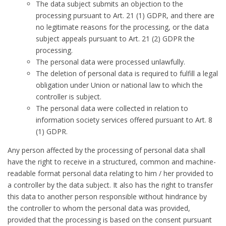
The data subject submits an objection to the
processing pursuant to Art. 21 (1) GDPR, and there are
no legitimate reasons for the processing, or the data
subject appeals pursuant to Art. 21 (2) GDPR the
processing.
The personal data were processed unlawfully.
The deletion of personal data is required to fulfill a legal
obligation under Union or national law to which the
controller is subject.
The personal data were collected in relation to
information society services offered pursuant to Art. 8
(1) GDPR.
Any person affected by the processing of personal data shall
have the right to receive in a structured, common and machine-
readable format personal data relating to him / her provided to
a controller by the data subject. It also has the right to transfer
this data to another person responsible without hindrance by
the controller to whom the personal data was provided,
provided that the processing is based on the consent pursuant