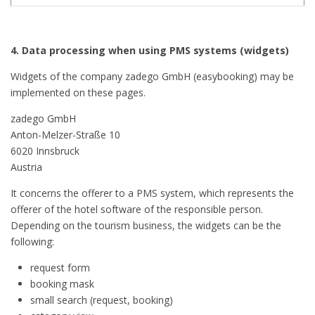
4. Data processing when using PMS systems (widgets)
Widgets of the company zadego GmbH (easybooking) may be
implemented on these pages.
zadego GmbH
Anton-Melzer-Straße 10
6020 Innsbruck
Austria
It concerns the offerer to a PMS system, which represents the
offerer of the hotel software of the responsible person.
Depending on the tourism business, the widgets can be the
following:
request form
booking mask
small search (request, booking)