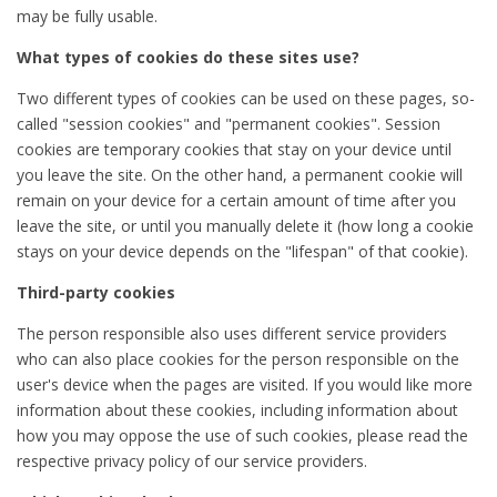
may be fully usable.
What types of cookies do these sites use?
Two different types of cookies can be used on these pages, so-
called "session cookies" and "permanent cookies". Session
cookies are temporary cookies that stay on your device until
you leave the site. On the other hand, a permanent cookie will
remain on your device for a certain amount of time after you
leave the site, or until you manually delete it (how long a cookie
stays on your device depends on the "lifespan" of that cookie).
Third-party cookies
The person responsible also uses different service providers
who can also place cookies for the person responsible on the
user's device when the pages are visited. If you would like more
information about these cookies, including information about
how you may oppose the use of such cookies, please read the
respective privacy policy of our service providers.