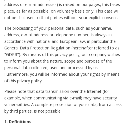
address or e-mail addresses) is raised on our pages, this takes
place, as far as possible, on voluntary basis only. This data will
not be disclosed to third parties without your explicit consent.
The processing of your personal data, such as your name,
address, e-mail address or telephone number, is always in
accordance with national and European law, in particular the
General Data Protection Regulation (hereinafter referred to as
"GDPR"). By means of this privacy policy, our company wishes
to inform you about the nature, scope and purpose of the
personal data collected, used and processed by us.
Furthermore, you will be informed about your rights by means
of this privacy policy.
Please note that data transmission over the Internet (for
example, when communicating via e-mail) may have security
vulnerabilities. A complete protection of your data, from access
by third parties, is not possible.
1. Definitions